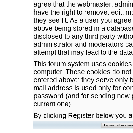
agree that the webmaster, admini
have the right to remove, edit, m
they see fit. As a user you agre
above being stored in a database.
disclosed to any third party wit
administrator and moderators ca
attempt that may lead to the da
This forum system uses cookies t
computer. These cookies do not 
entered above; they serve only t
mail address is used only for con
password (and for sending new 
current one).
By clicking Register below you 