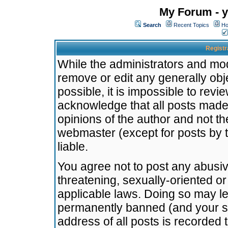
My Forum - y
Search
Recent Topics
Ho
Registr
While the administrators and mode
remove or edit any generally obj
possible, it is impossible to re
acknowledge that all posts made
opinions of the author and not t
webmaster (except for posts by t
liable.
You agree not to post any abusiv
threatening, sexually-oriented or
applicable laws. Doing so may l
permanently banned (and your se
address of all posts is recorded 