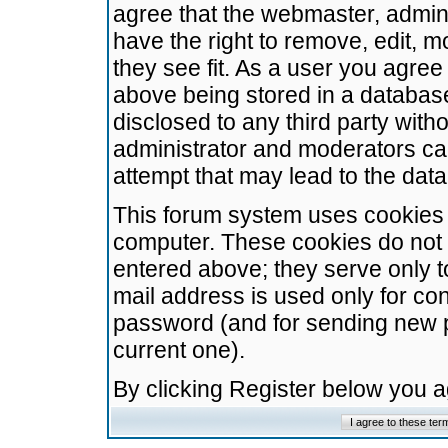
agree that the webmaster, admini
have the right to remove, edit, m
they see fit. As a user you agre
above being stored in a database.
disclosed to any third party wit
administrator and moderators ca
attempt that may lead to the da
This forum system uses cookies t
computer. These cookies do not 
entered above; they serve only t
mail address is used only for con
password (and for sending new 
current one).
By clicking Register below you 