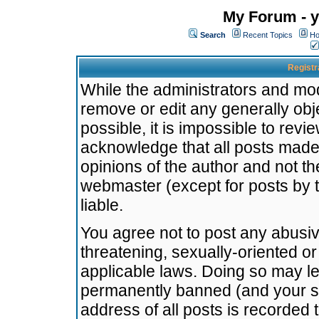
My Forum - y
Search
Recent Topics
Ho
Registr
While the administrators and mode
remove or edit any generally obj
possible, it is impossible to re
acknowledge that all posts made
opinions of the author and not t
webmaster (except for posts by t
liable.
You agree not to post any abusiv
threatening, sexually-oriented or
applicable laws. Doing so may l
permanently banned (and your se
address of all posts is recorded 