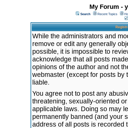
My Forum - y
Search
Recent Topics
Ho
Registr
While the administrators and mode
remove or edit any generally obj
possible, it is impossible to re
acknowledge that all posts made
opinions of the author and not t
webmaster (except for posts by t
liable.
You agree not to post any abusiv
threatening, sexually-oriented or
applicable laws. Doing so may l
permanently banned (and your se
address of all posts is recorded 