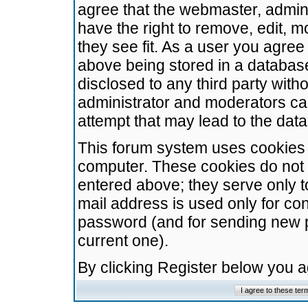
agree that the webmaster, admini
have the right to remove, edit, m
they see fit. As a user you agre
above being stored in a database.
disclosed to any third party wit
administrator and moderators ca
attempt that may lead to the da
This forum system uses cookies t
computer. These cookies do not 
entered above; they serve only t
mail address is used only for con
password (and for sending new 
current one).
By clicking Register below you 