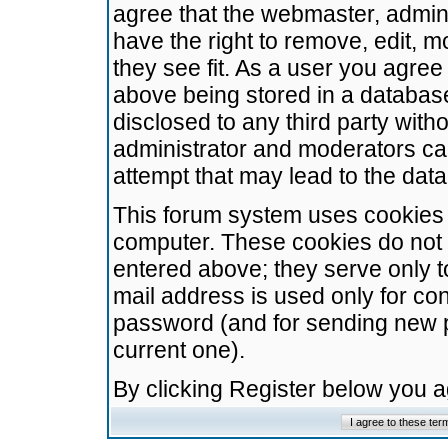
agree that the webmaster, admini
have the right to remove, edit, m
they see fit. As a user you agre
above being stored in a database.
disclosed to any third party wit
administrator and moderators ca
attempt that may lead to the da
This forum system uses cookies t
computer. These cookies do not 
entered above; they serve only t
mail address is used only for con
password (and for sending new 
current one).
By clicking Register below you 