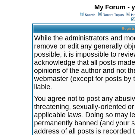
My Forum - y
Search
Recent Topics
Ho
Registr
While the administrators and mode
remove or edit any generally obj
possible, it is impossible to re
acknowledge that all posts made
opinions of the author and not t
webmaster (except for posts by t
liable.
You agree not to post any abusiv
threatening, sexually-oriented or
applicable laws. Doing so may l
permanently banned (and your se
address of all posts is recorded 