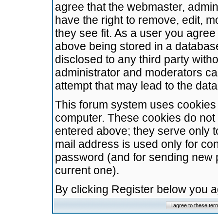
agree that the webmaster, admini
have the right to remove, edit, m
they see fit. As a user you agre
above being stored in a database.
disclosed to any third party wit
administrator and moderators ca
attempt that may lead to the da
This forum system uses cookies t
computer. These cookies do not 
entered above; they serve only t
mail address is used only for con
password (and for sending new 
current one).
By clicking Register below you 