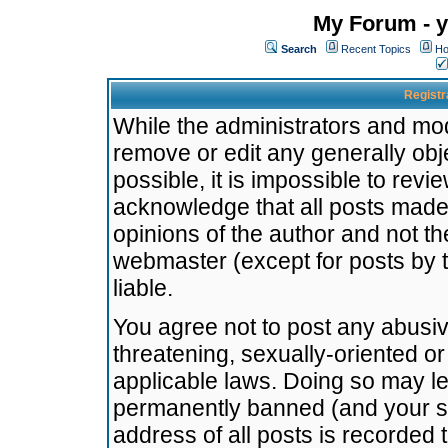
My Forum - y
Search
Recent Topics
Ho
Registr
While the administrators and mode
remove or edit any generally obj
possible, it is impossible to re
acknowledge that all posts made
opinions of the author and not t
webmaster (except for posts by t
liable.
You agree not to post any abusiv
threatening, sexually-oriented or
applicable laws. Doing so may l
permanently banned (and your se
address of all posts is recorded 