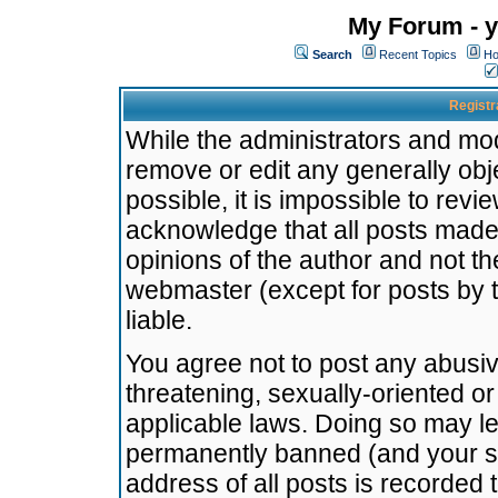
My Forum - y
Search
Recent Topics
Ho
Registr
While the administrators and mode
remove or edit any generally obj
possible, it is impossible to re
acknowledge that all posts made
opinions of the author and not t
webmaster (except for posts by t
liable.
You agree not to post any abusiv
threatening, sexually-oriented or
applicable laws. Doing so may l
permanently banned (and your se
address of all posts is recorded 