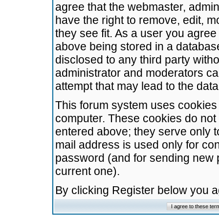
agree that the webmaster, admini
have the right to remove, edit, m
they see fit. As a user you agre
above being stored in a database.
disclosed to any third party wit
administrator and moderators ca
attempt that may lead to the da
This forum system uses cookies t
computer. These cookies do not 
entered above; they serve only t
mail address is used only for con
password (and for sending new 
current one).
By clicking Register below you 