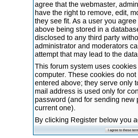
agree that the webmaster, admini
have the right to remove, edit, m
they see fit. As a user you agre
above being stored in a database.
disclosed to any third party wit
administrator and moderators ca
attempt that may lead to the da
This forum system uses cookies t
computer. These cookies do not 
entered above; they serve only t
mail address is used only for con
password (and for sending new 
current one).
By clicking Register below you 