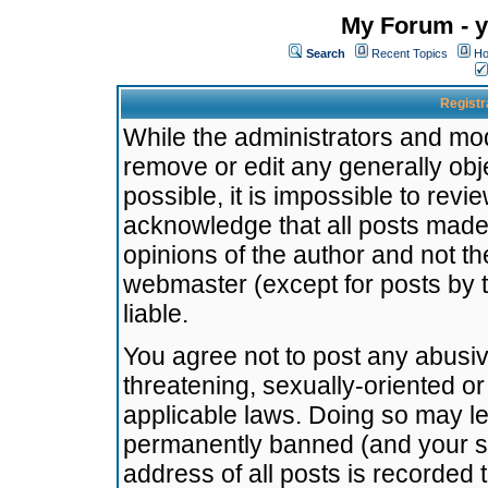
My Forum - y
Search
Recent Topics
Ho
Registr
While the administrators and mode
remove or edit any generally obj
possible, it is impossible to re
acknowledge that all posts made
opinions of the author and not t
webmaster (except for posts by t
liable.
You agree not to post any abusiv
threatening, sexually-oriented or
applicable laws. Doing so may l
permanently banned (and your se
address of all posts is recorded 