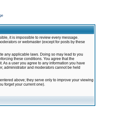
ge
ible, it is impossible to review every message.
moderators or webmaster (except for posts by these
late any applicable laws. Doing so may lead to you
forcing these conditions. You agree that the
it. As a user you agree to any information you have
ter, administrator and moderators cannot be held
 entered above; they serve only to improve your viewing
u forget your current one).