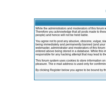
While the administrators and moderators of this forum w
Therefore you acknowledge that all posts made to these
people) and hence will not be held liable.
You agree not to post any abusive, obscene, vulgar, sla
being immediately and permanently banned (and your ser
webmaster, administrator and moderators of this forum h
entered above being stored in a database. While this in
responsible for any hacking attempt that may lead to 
This forum system uses cookies to store information on
pleasure. The e-mail address is used only for confirmi
By clicking Register below you agree to be bound by t