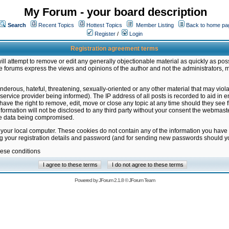
My Forum - your board description
Search
Recent Topics
Hottest Topics
Member Listing
Back to home pa
Register
/
Login
Registration agreement terms
ill attempt to remove or edit any generally objectionable material as quickly as poss
 forums express the views and opinions of the author and not the administrators, 
nderous, hateful, threatening, sexually-oriented or any other material that may vio
vice provider being informed). The IP address of all posts is recorded to aid in en
ave the right to remove, edit, move or close any topic at any time should they see f
formation will not be disclosed to any third party without your consent the webmas
the data being compromised.
 your local computer. These cookies do not contain any of the information you have
ng your registration details and password (and for sending new passwords should yo
hese conditions
Powered by
JForum 2.1.8
©
JForum Team