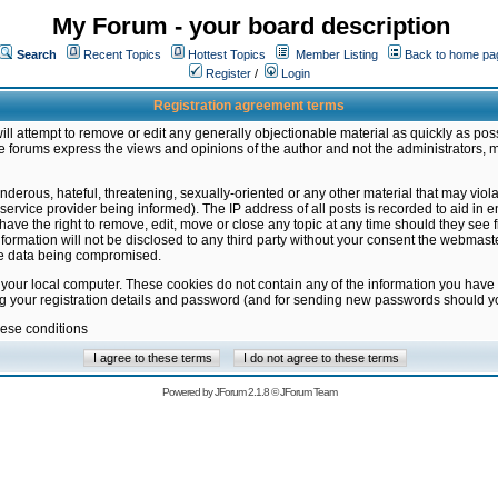
My Forum - your board description
Search
Recent Topics
Hottest Topics
Member Listing
Back to home pa
Register
/
Login
Registration agreement terms
ill attempt to remove or edit any generally objectionable material as quickly as poss
 forums express the views and opinions of the author and not the administrators, 
nderous, hateful, threatening, sexually-oriented or any other material that may vio
vice provider being informed). The IP address of all posts is recorded to aid in en
ave the right to remove, edit, move or close any topic at any time should they see f
formation will not be disclosed to any third party without your consent the webmas
the data being compromised.
 your local computer. These cookies do not contain any of the information you have
ng your registration details and password (and for sending new passwords should yo
hese conditions
Powered by
JForum 2.1.8
©
JForum Team