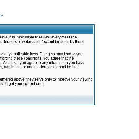
ge
ible, it is impossible to review every message.
moderators or webmaster (except for posts by these
late any applicable laws. Doing so may lead to you
forcing these conditions. You agree that the
it. As a user you agree to any information you have
ter, administrator and moderators cannot be held
 entered above; they serve only to improve your viewing
u forget your current one).