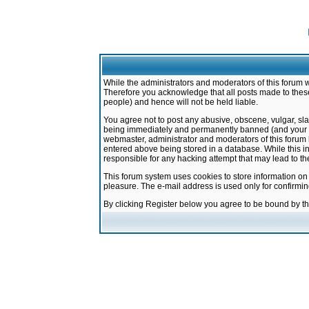
While the administrators and moderators of this forum w
Therefore you acknowledge that all posts made to these
people) and hence will not be held liable.
You agree not to post any abusive, obscene, vulgar, sla
being immediately and permanently banned (and your ser
webmaster, administrator and moderators of this forum h
entered above being stored in a database. While this in
responsible for any hacking attempt that may lead to 
This forum system uses cookies to store information on
pleasure. The e-mail address is used only for confirmi
By clicking Register below you agree to be bound by t