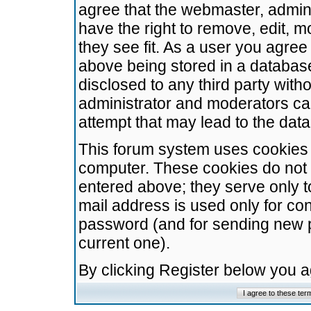
agree that the webmaster, admini
have the right to remove, edit, m
they see fit. As a user you agre
above being stored in a database.
disclosed to any third party wit
administrator and moderators ca
attempt that may lead to the da
This forum system uses cookies t
computer. These cookies do not 
entered above; they serve only t
mail address is used only for con
password (and for sending new 
current one).
By clicking Register below you 