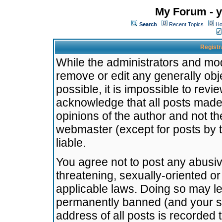
My Forum - y
Search
Recent Topics
Ho
Registr
While the administrators and mode
remove or edit any generally obj
possible, it is impossible to re
acknowledge that all posts made
opinions of the author and not t
webmaster (except for posts by t
liable.
You agree not to post any abusiv
threatening, sexually-oriented or
applicable laws. Doing so may l
permanently banned (and your se
address of all posts is recorded 