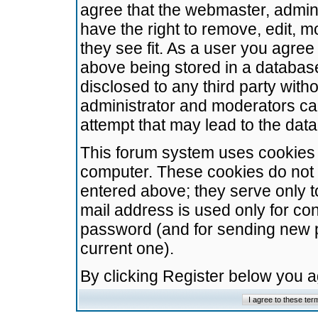
agree that the webmaster, admini
have the right to remove, edit, m
they see fit. As a user you agre
above being stored in a database.
disclosed to any third party wit
administrator and moderators ca
attempt that may lead to the da
This forum system uses cookies t
computer. These cookies do not 
entered above; they serve only t
mail address is used only for con
password (and for sending new 
current one).
By clicking Register below you 