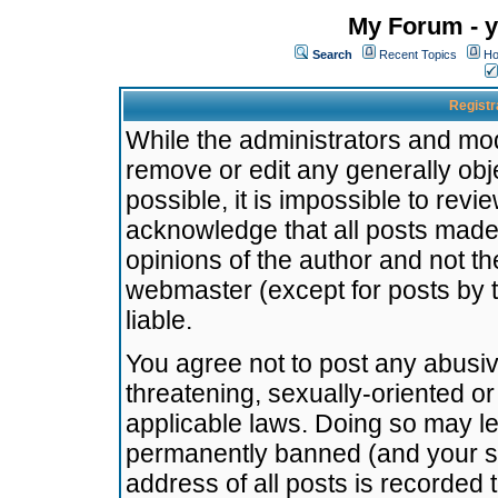
My Forum - y
Search
Recent Topics
Ho
Registr
While the administrators and mode
remove or edit any generally obj
possible, it is impossible to re
acknowledge that all posts made
opinions of the author and not t
webmaster (except for posts by t
liable.
You agree not to post any abusiv
threatening, sexually-oriented or
applicable laws. Doing so may l
permanently banned (and your se
address of all posts is recorded 