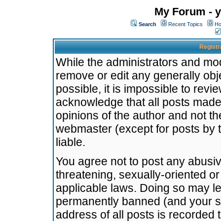
My Forum - y
Search
Recent Topics
Ho
Registr
While the administrators and mode
remove or edit any generally obj
possible, it is impossible to re
acknowledge that all posts made
opinions of the author and not t
webmaster (except for posts by t
liable.
You agree not to post any abusiv
threatening, sexually-oriented or
applicable laws. Doing so may l
permanently banned (and your se
address of all posts is recorded 