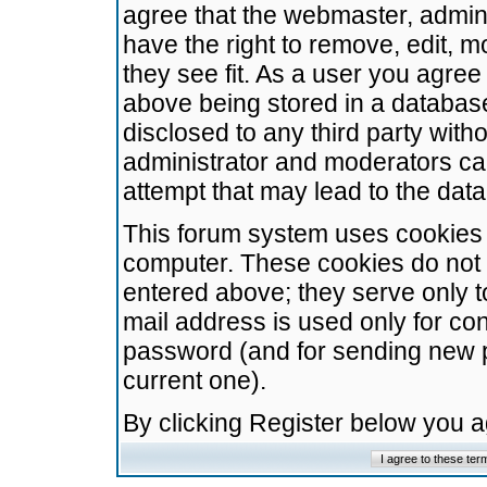
agree that the webmaster, admini
have the right to remove, edit, m
they see fit. As a user you agre
above being stored in a database.
disclosed to any third party wit
administrator and moderators ca
attempt that may lead to the da
This forum system uses cookies t
computer. These cookies do not 
entered above; they serve only t
mail address is used only for con
password (and for sending new 
current one).
By clicking Register below you 