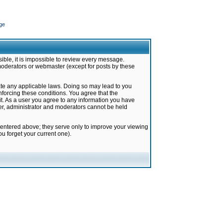
ge
ible, it is impossible to review every message.
moderators or webmaster (except for posts by these
late any applicable laws. Doing so may lead to you
forcing these conditions. You agree that the
it. As a user you agree to any information you have
ter, administrator and moderators cannot be held
 entered above; they serve only to improve your viewing
u forget your current one).