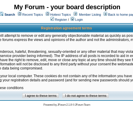
My Forum - your board description
Search
Recent Topics
Hottest Topics
Member Listing
Back to home pa
Register
/
Login
Registration agreement terms
ill attempt to remove or edit any generally objectionable material as quickly as poss
 forums express the views and opinions of the author and not the administrators, 
nderous, hateful, threatening, sexually-oriented or any other material that may vio
vice provider being informed). The IP address of all posts is recorded to aid in en
ave the right to remove, edit, move or close any topic at any time should they see f
formation will not be disclosed to any third party without your consent the webmas
the data being compromised.
 your local computer. These cookies do not contain any of the information you have
ng your registration details and password (and for sending new passwords should yo
hese conditions
Powered by
JForum 2.1.8
©
JForum Team