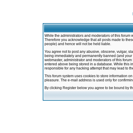
While the administrators and moderators of this forum w
Therefore you acknowledge that all posts made to these
people) and hence will not be held liable.
You agree not to post any abusive, obscene, vulgar, sla
being immediately and permanently banned (and your ser
webmaster, administrator and moderators of this forum h
entered above being stored in a database. While this in
responsible for any hacking attempt that may lead to 
This forum system uses cookies to store information on
pleasure. The e-mail address is used only for confirmi
By clicking Register below you agree to be bound by t