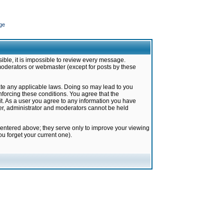
ge
ible, it is impossible to review every message.
moderators or webmaster (except for posts by these
late any applicable laws. Doing so may lead to you
forcing these conditions. You agree that the
it. As a user you agree to any information you have
ter, administrator and moderators cannot be held
 entered above; they serve only to improve your viewing
u forget your current one).