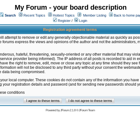
My Forum - your board description
Search
Recent Topics
Hottest Topics
Member Listing
Back to home pa
Register
/
Login
Registration agreement terms
ill attempt to remove or edit any generally objectionable material as quickly as poss
 forums express the views and opinions of the author and not the administrators, 
nderous, hateful, threatening, sexually-oriented or any other material that may vio
vice provider being informed). The IP address of all posts is recorded to aid in en
ave the right to remove, edit, move or close any topic at any time should they see f
formation will not be disclosed to any third party without your consent the webmas
the data being compromised.
 your local computer. These cookies do not contain any of the information you have
ng your registration details and password (and for sending new passwords should yo
hese conditions
Powered by
JForum 2.1.8
©
JForum Team