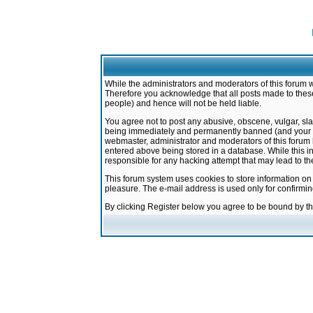
While the administrators and moderators of this forum w
Therefore you acknowledge that all posts made to these
people) and hence will not be held liable.
You agree not to post any abusive, obscene, vulgar, sla
being immediately and permanently banned (and your ser
webmaster, administrator and moderators of this forum h
entered above being stored in a database. While this in
responsible for any hacking attempt that may lead to 
This forum system uses cookies to store information on
pleasure. The e-mail address is used only for confirmi
By clicking Register below you agree to be bound by t