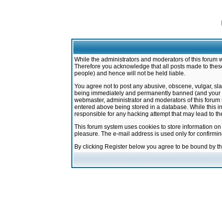
While the administrators and moderators of this forum w
Therefore you acknowledge that all posts made to these
people) and hence will not be held liable.
You agree not to post any abusive, obscene, vulgar, sla
being immediately and permanently banned (and your ser
webmaster, administrator and moderators of this forum h
entered above being stored in a database. While this in
responsible for any hacking attempt that may lead to 
This forum system uses cookies to store information on
pleasure. The e-mail address is used only for confirmi
By clicking Register below you agree to be bound by t