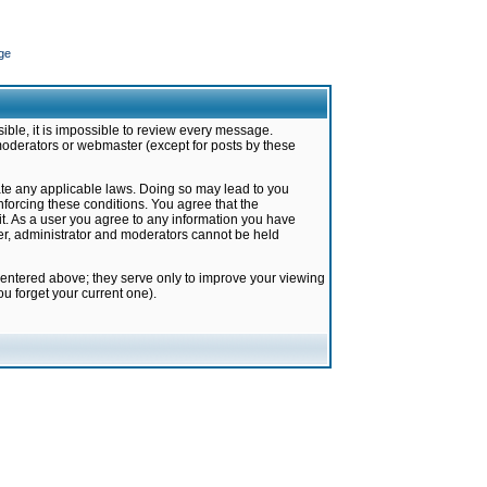
ge
ible, it is impossible to review every message.
moderators or webmaster (except for posts by these
late any applicable laws. Doing so may lead to you
forcing these conditions. You agree that the
it. As a user you agree to any information you have
ter, administrator and moderators cannot be held
 entered above; they serve only to improve your viewing
u forget your current one).