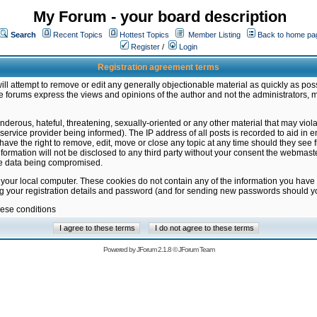
My Forum - your board description
Search
Recent Topics
Hottest Topics
Member Listing
Back to home pa
Register
/
Login
Registration agreement terms
ill attempt to remove or edit any generally objectionable material as quickly as poss
 forums express the views and opinions of the author and not the administrators, 
nderous, hateful, threatening, sexually-oriented or any other material that may vio
vice provider being informed). The IP address of all posts is recorded to aid in en
ave the right to remove, edit, move or close any topic at any time should they see f
formation will not be disclosed to any third party without your consent the webmas
the data being compromised.
 your local computer. These cookies do not contain any of the information you have
ng your registration details and password (and for sending new passwords should yo
hese conditions
Powered by
JForum 2.1.8
©
JForum Team