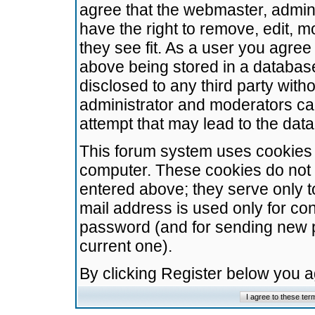
agree that the webmaster, admini
have the right to remove, edit, m
they see fit. As a user you agre
above being stored in a database.
disclosed to any third party wit
administrator and moderators ca
attempt that may lead to the da
This forum system uses cookies t
computer. These cookies do not 
entered above; they serve only t
mail address is used only for con
password (and for sending new 
current one).
By clicking Register below you 