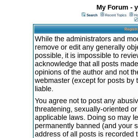
My Forum - y
Search
Recent Topics
Ho
Registr
While the administrators and mode
remove or edit any generally obj
possible, it is impossible to re
acknowledge that all posts made
opinions of the author and not t
webmaster (except for posts by t
liable.
You agree not to post any abusiv
threatening, sexually-oriented or
applicable laws. Doing so may l
permanently banned (and your se
address of all posts is recorded 