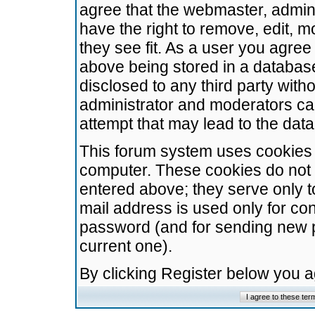
agree that the webmaster, admini
have the right to remove, edit, m
they see fit. As a user you agre
above being stored in a database.
disclosed to any third party wit
administrator and moderators ca
attempt that may lead to the da
This forum system uses cookies t
computer. These cookies do not 
entered above; they serve only t
mail address is used only for con
password (and for sending new 
current one).
By clicking Register below you 