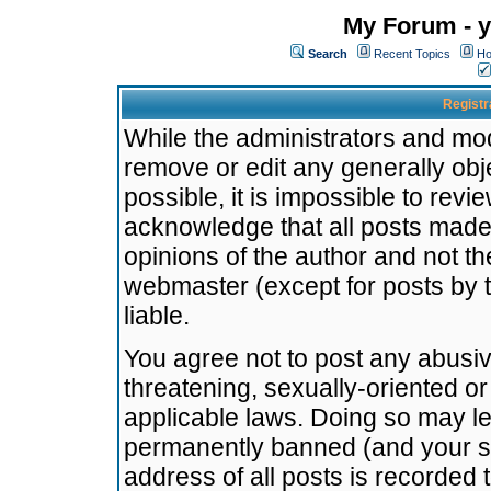
My Forum - y
Search
Recent Topics
Ho
Registr
While the administrators and mode
remove or edit any generally obj
possible, it is impossible to re
acknowledge that all posts made
opinions of the author and not t
webmaster (except for posts by t
liable.
You agree not to post any abusiv
threatening, sexually-oriented or
applicable laws. Doing so may l
permanently banned (and your se
address of all posts is recorded 