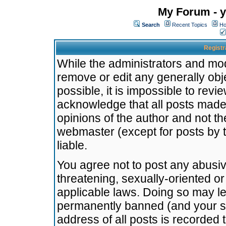
My Forum - y
Search
Recent Topics
Ho
Registr
While the administrators and mode
remove or edit any generally obj
possible, it is impossible to re
acknowledge that all posts made
opinions of the author and not t
webmaster (except for posts by t
liable.
You agree not to post any abusiv
threatening, sexually-oriented or
applicable laws. Doing so may l
permanently banned (and your se
address of all posts is recorded 