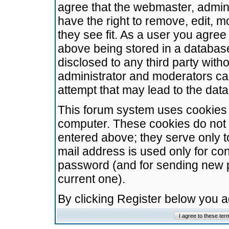
agree that the webmaster, admini
have the right to remove, edit, m
they see fit. As a user you agre
above being stored in a database.
disclosed to any third party wit
administrator and moderators ca
attempt that may lead to the da
This forum system uses cookies t
computer. These cookies do not 
entered above; they serve only t
mail address is used only for con
password (and for sending new 
current one).
By clicking Register below you 