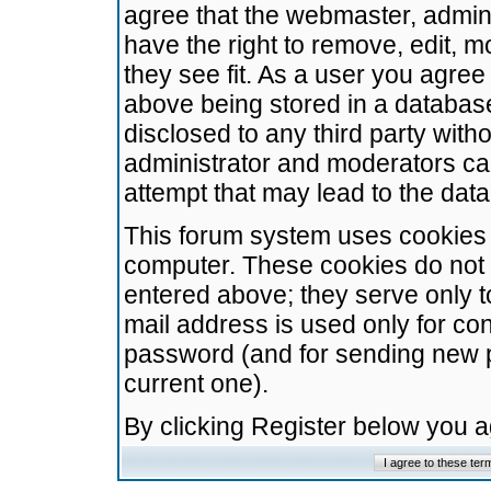
agree that the webmaster, admini
have the right to remove, edit, m
they see fit. As a user you agre
above being stored in a database.
disclosed to any third party wit
administrator and moderators ca
attempt that may lead to the da
This forum system uses cookies t
computer. These cookies do not 
entered above; they serve only t
mail address is used only for con
password (and for sending new 
current one).
By clicking Register below you 