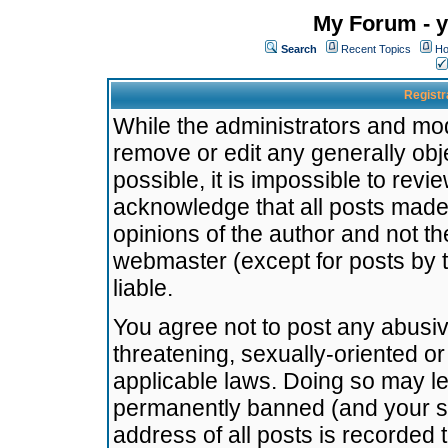
My Forum - y
Search
Recent Topics
Ho
Registr
While the administrators and mode
remove or edit any generally obj
possible, it is impossible to re
acknowledge that all posts made
opinions of the author and not t
webmaster (except for posts by t
liable.
You agree not to post any abusiv
threatening, sexually-oriented or
applicable laws. Doing so may l
permanently banned (and your se
address of all posts is recorded 