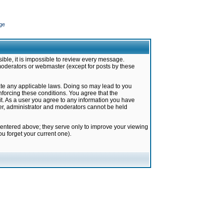
ge
ible, it is impossible to review every message.
moderators or webmaster (except for posts by these
late any applicable laws. Doing so may lead to you
forcing these conditions. You agree that the
it. As a user you agree to any information you have
ter, administrator and moderators cannot be held
 entered above; they serve only to improve your viewing
u forget your current one).