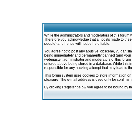
While the administrators and moderators of this forum w
Therefore you acknowledge that all posts made to these
people) and hence will not be held liable.
You agree not to post any abusive, obscene, vulgar, sla
being immediately and permanently banned (and your ser
webmaster, administrator and moderators of this forum h
entered above being stored in a database. While this in
responsible for any hacking attempt that may lead to 
This forum system uses cookies to store information on
pleasure. The e-mail address is used only for confirmi
By clicking Register below you agree to be bound by t