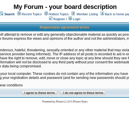
My Forum - your board description
Search
Recent Topics
Hottest Topics
Member Listing
Back to home pa
Register
/
Login
Registration agreement terms
ill attempt to remove or edit any generally objectionable material as quickly as poss
 forums express the views and opinions of the author and not the administrators, 
nderous, hateful, threatening, sexually-oriented or any other material that may vio
vice provider being informed). The IP address of all posts is recorded to aid in en
ave the right to remove, edit, move or close any topic at any time should they see f
formation will not be disclosed to any third party without your consent the webmas
the data being compromised.
 your local computer. These cookies do not contain any of the information you have
ng your registration details and password (and for sending new passwords should yo
hese conditions
Powered by
JForum 2.1.8
©
JForum Team