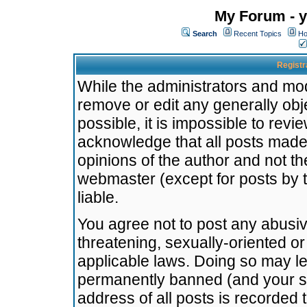
My Forum - y
Search
Recent Topics
Ho
Registr
While the administrators and mode
remove or edit any generally obj
possible, it is impossible to re
acknowledge that all posts made
opinions of the author and not t
webmaster (except for posts by t
liable.
You agree not to post any abusiv
threatening, sexually-oriented or
applicable laws. Doing so may l
permanently banned (and your se
address of all posts is recorded 