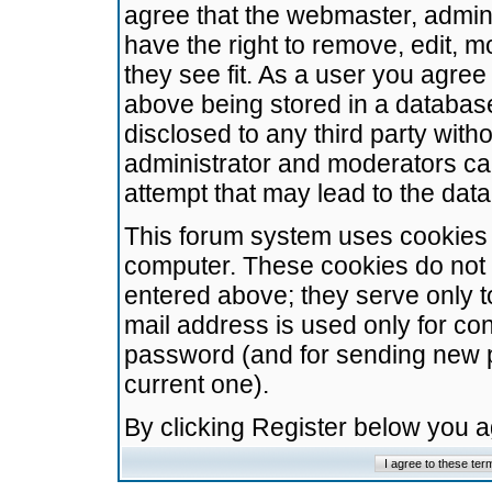
agree that the webmaster, admini
have the right to remove, edit, m
they see fit. As a user you agre
above being stored in a database.
disclosed to any third party wit
administrator and moderators ca
attempt that may lead to the da
This forum system uses cookies t
computer. These cookies do not 
entered above; they serve only t
mail address is used only for con
password (and for sending new 
current one).
By clicking Register below you 