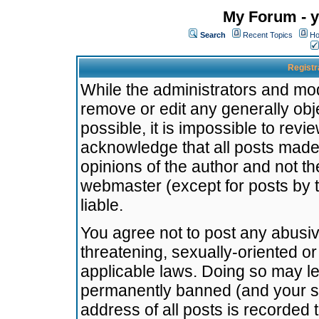
My Forum - y
Search
Recent Topics
Ho
Registr
While the administrators and mode
remove or edit any generally obj
possible, it is impossible to re
acknowledge that all posts made
opinions of the author and not t
webmaster (except for posts by t
liable.
You agree not to post any abusiv
threatening, sexually-oriented or
applicable laws. Doing so may l
permanently banned (and your se
address of all posts is recorded 