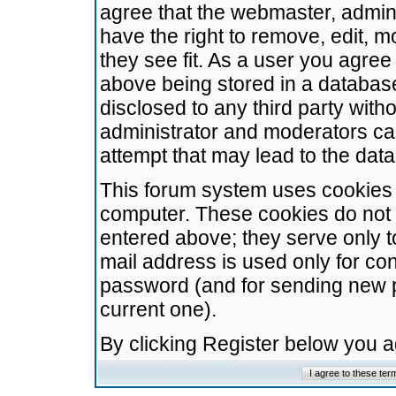
agree that the webmaster, admini
have the right to remove, edit, m
they see fit. As a user you agre
above being stored in a database.
disclosed to any third party wit
administrator and moderators ca
attempt that may lead to the da
This forum system uses cookies t
computer. These cookies do not 
entered above; they serve only t
mail address is used only for con
password (and for sending new 
current one).
By clicking Register below you 