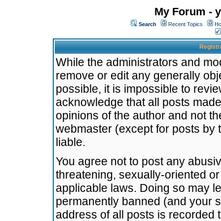
My Forum - y
Search
Recent Topics
Ho
Registr
While the administrators and mode
remove or edit any generally obj
possible, it is impossible to re
acknowledge that all posts made
opinions of the author and not t
webmaster (except for posts by t
liable.
You agree not to post any abusiv
threatening, sexually-oriented or
applicable laws. Doing so may l
permanently banned (and your se
address of all posts is recorded 