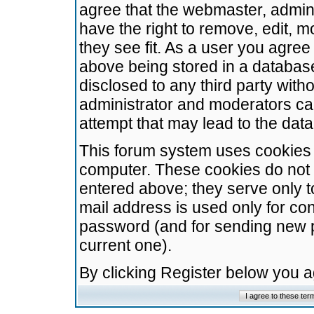
agree that the webmaster, admini
have the right to remove, edit, m
they see fit. As a user you agre
above being stored in a database.
disclosed to any third party wit
administrator and moderators ca
attempt that may lead to the da
This forum system uses cookies t
computer. These cookies do not 
entered above; they serve only t
mail address is used only for con
password (and for sending new 
current one).
By clicking Register below you 