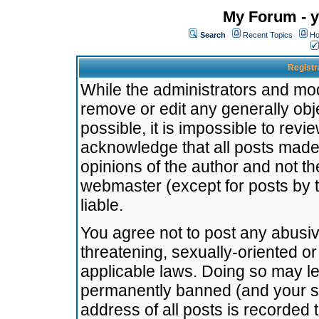
My Forum - y
Search
Recent Topics
Ho
Registr
While the administrators and mode
remove or edit any generally obj
possible, it is impossible to re
acknowledge that all posts made
opinions of the author and not t
webmaster (except for posts by t
liable.
You agree not to post any abusiv
threatening, sexually-oriented or
applicable laws. Doing so may l
permanently banned (and your se
address of all posts is recorded 