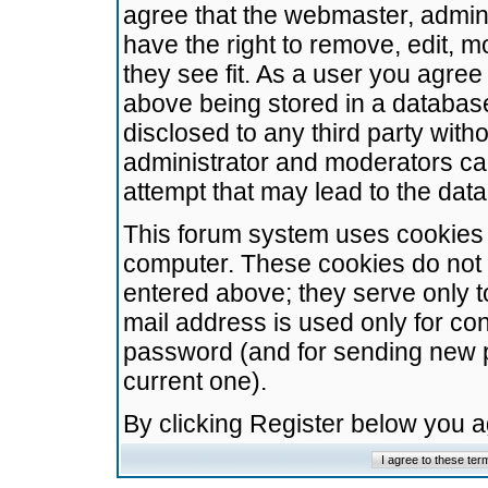
agree that the webmaster, admini
have the right to remove, edit, m
they see fit. As a user you agre
above being stored in a database.
disclosed to any third party wit
administrator and moderators ca
attempt that may lead to the da
This forum system uses cookies t
computer. These cookies do not 
entered above; they serve only t
mail address is used only for con
password (and for sending new 
current one).
By clicking Register below you 