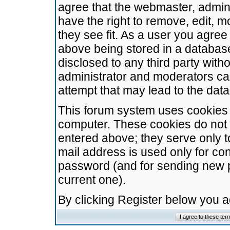
agree that the webmaster, admini
have the right to remove, edit, m
they see fit. As a user you agre
above being stored in a database.
disclosed to any third party wit
administrator and moderators ca
attempt that may lead to the da
This forum system uses cookies t
computer. These cookies do not 
entered above; they serve only t
mail address is used only for con
password (and for sending new 
current one).
By clicking Register below you 