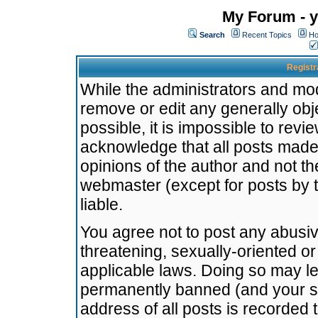
My Forum - y
Search
Recent Topics
Ho
Registr
While the administrators and mode
remove or edit any generally obj
possible, it is impossible to re
acknowledge that all posts made
opinions of the author and not t
webmaster (except for posts by t
liable.
You agree not to post any abusiv
threatening, sexually-oriented or
applicable laws. Doing so may l
permanently banned (and your se
address of all posts is recorded 