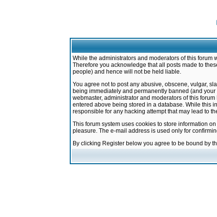
While the administrators and moderators of this forum w
Therefore you acknowledge that all posts made to these
people) and hence will not be held liable.
You agree not to post any abusive, obscene, vulgar, sla
being immediately and permanently banned (and your ser
webmaster, administrator and moderators of this forum h
entered above being stored in a database. While this in
responsible for any hacking attempt that may lead to 
This forum system uses cookies to store information on
pleasure. The e-mail address is used only for confirmi
By clicking Register below you agree to be bound by t