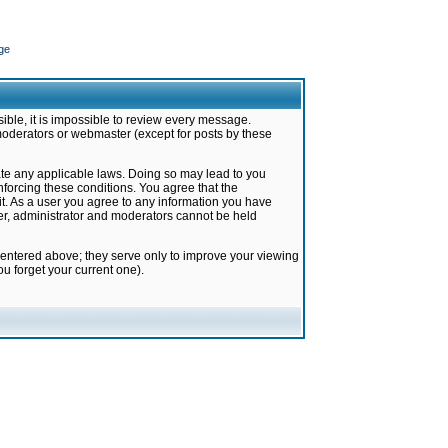
ge
ible, it is impossible to review every message.
moderators or webmaster (except for posts by these
late any applicable laws. Doing so may lead to you
forcing these conditions. You agree that the
it. As a user you agree to any information you have
ter, administrator and moderators cannot be held
 entered above; they serve only to improve your viewing
u forget your current one).