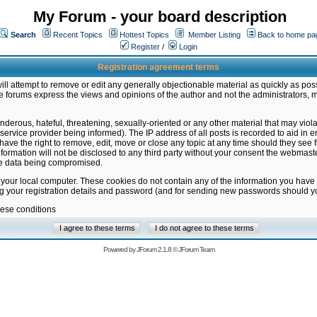
My Forum - your board description
Search
Recent Topics
Hottest Topics
Member Listing
Back to home pa
Register
/
Login
Registration agreement terms
ill attempt to remove or edit any generally objectionable material as quickly as poss
 forums express the views and opinions of the author and not the administrators, 
nderous, hateful, threatening, sexually-oriented or any other material that may vio
vice provider being informed). The IP address of all posts is recorded to aid in en
ave the right to remove, edit, move or close any topic at any time should they see f
formation will not be disclosed to any third party without your consent the webmas
the data being compromised.
 your local computer. These cookies do not contain any of the information you have
ng your registration details and password (and for sending new passwords should yo
hese conditions
Powered by
JForum 2.1.8
©
JForum Team