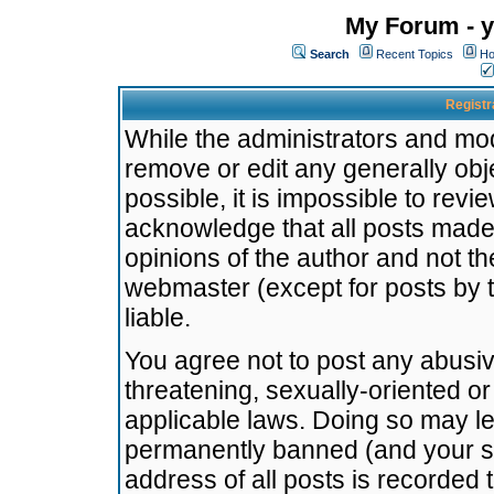
My Forum - y
Search
Recent Topics
Ho
Registr
While the administrators and mode
remove or edit any generally obj
possible, it is impossible to re
acknowledge that all posts made
opinions of the author and not t
webmaster (except for posts by t
liable.
You agree not to post any abusiv
threatening, sexually-oriented or
applicable laws. Doing so may l
permanently banned (and your se
address of all posts is recorded 