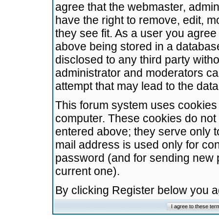
agree that the webmaster, admini
have the right to remove, edit, m
they see fit. As a user you agre
above being stored in a database.
disclosed to any third party wit
administrator and moderators ca
attempt that may lead to the da
This forum system uses cookies t
computer. These cookies do not 
entered above; they serve only t
mail address is used only for con
password (and for sending new 
current one).
By clicking Register below you 