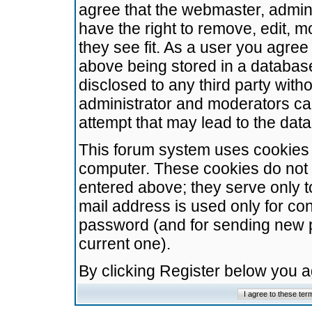
agree that the webmaster, admini
have the right to remove, edit, m
they see fit. As a user you agre
above being stored in a database.
disclosed to any third party wit
administrator and moderators ca
attempt that may lead to the da
This forum system uses cookies t
computer. These cookies do not 
entered above; they serve only t
mail address is used only for con
password (and for sending new 
current one).
By clicking Register below you 