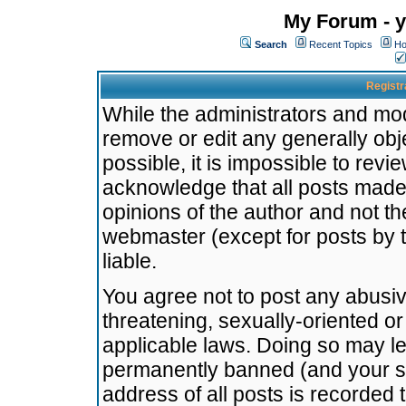
My Forum - y
Search
Recent Topics
Ho
Registr
While the administrators and mode
remove or edit any generally obj
possible, it is impossible to re
acknowledge that all posts made
opinions of the author and not t
webmaster (except for posts by t
liable.
You agree not to post any abusiv
threatening, sexually-oriented or
applicable laws. Doing so may l
permanently banned (and your se
address of all posts is recorded 