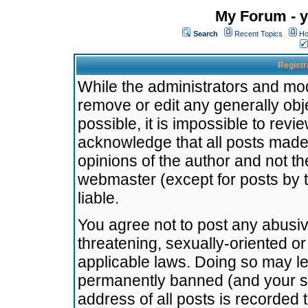
My Forum - y
Search
Recent Topics
Ho
Registr
While the administrators and mode
remove or edit any generally obj
possible, it is impossible to re
acknowledge that all posts made
opinions of the author and not t
webmaster (except for posts by t
liable.
You agree not to post any abusiv
threatening, sexually-oriented or
applicable laws. Doing so may l
permanently banned (and your se
address of all posts is recorded 