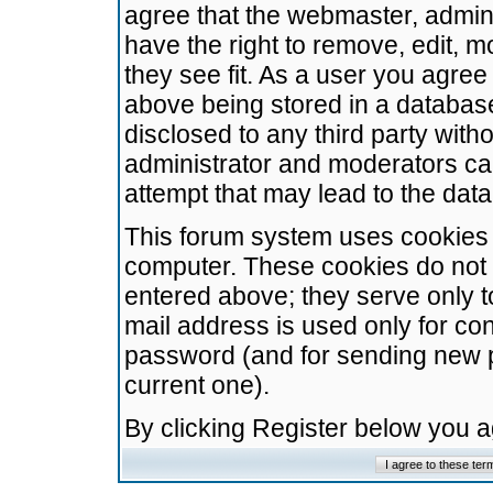
agree that the webmaster, admini
have the right to remove, edit, m
they see fit. As a user you agre
above being stored in a database.
disclosed to any third party wit
administrator and moderators ca
attempt that may lead to the da
This forum system uses cookies t
computer. These cookies do not 
entered above; they serve only t
mail address is used only for con
password (and for sending new 
current one).
By clicking Register below you 