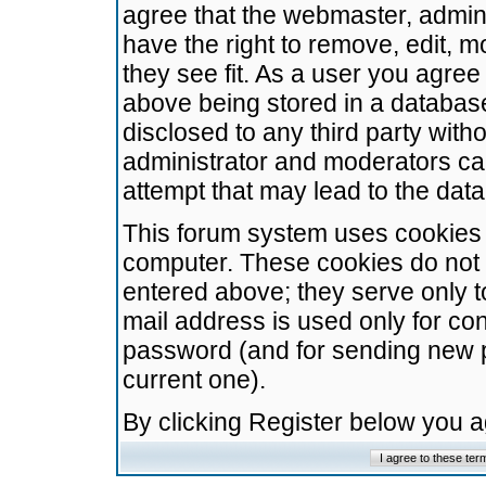
agree that the webmaster, admini
have the right to remove, edit, m
they see fit. As a user you agre
above being stored in a database.
disclosed to any third party wit
administrator and moderators ca
attempt that may lead to the da
This forum system uses cookies t
computer. These cookies do not 
entered above; they serve only t
mail address is used only for con
password (and for sending new 
current one).
By clicking Register below you 