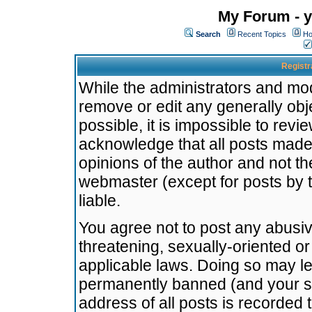
My Forum - y
Search
Recent Topics
Ho
Registr
While the administrators and mode
remove or edit any generally obj
possible, it is impossible to re
acknowledge that all posts made
opinions of the author and not t
webmaster (except for posts by t
liable.
You agree not to post any abusiv
threatening, sexually-oriented or
applicable laws. Doing so may l
permanently banned (and your se
address of all posts is recorded 