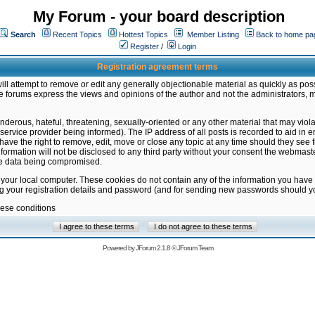
My Forum - your board description
Search
Recent Topics
Hottest Topics
Member Listing
Back to home pa
Register
/
Login
Registration agreement terms
ill attempt to remove or edit any generally objectionable material as quickly as poss
 forums express the views and opinions of the author and not the administrators, 
nderous, hateful, threatening, sexually-oriented or any other material that may vio
vice provider being informed). The IP address of all posts is recorded to aid in en
ave the right to remove, edit, move or close any topic at any time should they see f
formation will not be disclosed to any third party without your consent the webmas
the data being compromised.
 your local computer. These cookies do not contain any of the information you have
ng your registration details and password (and for sending new passwords should yo
hese conditions
Powered by
JForum 2.1.8
©
JForum Team