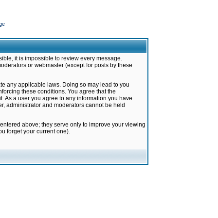
ge
ible, it is impossible to review every message.
moderators or webmaster (except for posts by these
late any applicable laws. Doing so may lead to you
forcing these conditions. You agree that the
it. As a user you agree to any information you have
ter, administrator and moderators cannot be held
 entered above; they serve only to improve your viewing
u forget your current one).