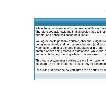
While the administrators and moderators of this forum w
Therefore you acknowledge that all posts made to these
people) and hence will not be held liable.
You agree not to post any abusive, obscene, vulgar, sla
being immediately and permanently banned (and your ser
webmaster, administrator and moderators of this forum h
entered above being stored in a database. While this in
responsible for any hacking attempt that may lead to 
This forum system uses cookies to store information on
pleasure. The e-mail address is used only for confirmi
By clicking Register below you agree to be bound by t