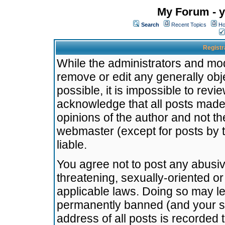
My Forum - y
Search
Recent Topics
Ho
Registr
While the administrators and mode
remove or edit any generally obj
possible, it is impossible to re
acknowledge that all posts made
opinions of the author and not t
webmaster (except for posts by t
liable.
You agree not to post any abusiv
threatening, sexually-oriented or
applicable laws. Doing so may l
permanently banned (and your se
address of all posts is recorded 