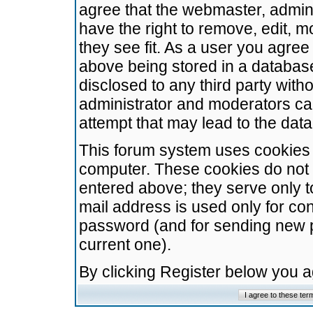
agree that the webmaster, admini
have the right to remove, edit, m
they see fit. As a user you agre
above being stored in a database.
disclosed to any third party wit
administrator and moderators ca
attempt that may lead to the da
This forum system uses cookies t
computer. These cookies do not 
entered above; they serve only t
mail address is used only for con
password (and for sending new 
current one).
By clicking Register below you 