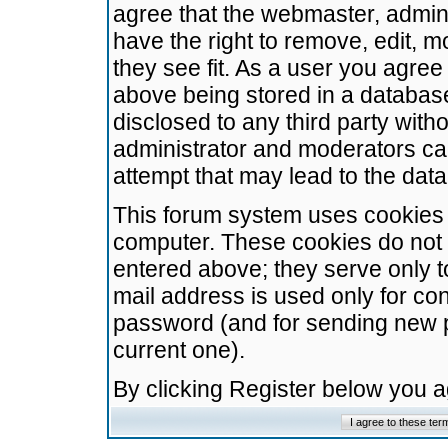
agree that the webmaster, admini
have the right to remove, edit, m
they see fit. As a user you agre
above being stored in a database.
disclosed to any third party wit
administrator and moderators ca
attempt that may lead to the da
This forum system uses cookies t
computer. These cookies do not 
entered above; they serve only t
mail address is used only for con
password (and for sending new 
current one).
By clicking Register below you 