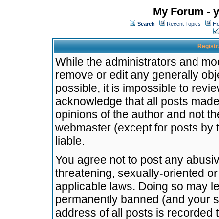
My Forum - y
Search
Recent Topics
Ho
Registr
While the administrators and mode
remove or edit any generally obj
possible, it is impossible to re
acknowledge that all posts made
opinions of the author and not t
webmaster (except for posts by t
liable.
You agree not to post any abusiv
threatening, sexually-oriented or
applicable laws. Doing so may l
permanently banned (and your se
address of all posts is recorded 