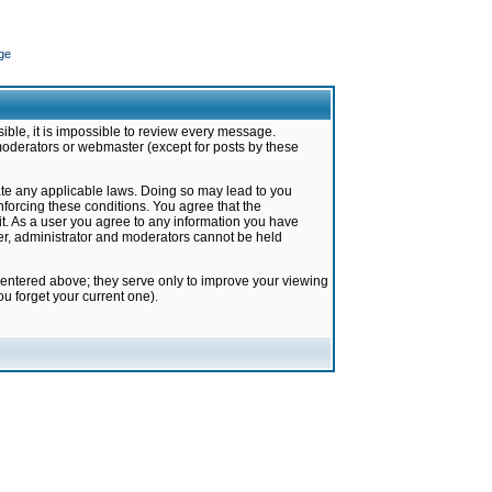
ge
ible, it is impossible to review every message.
moderators or webmaster (except for posts by these
late any applicable laws. Doing so may lead to you
forcing these conditions. You agree that the
it. As a user you agree to any information you have
ter, administrator and moderators cannot be held
 entered above; they serve only to improve your viewing
u forget your current one).