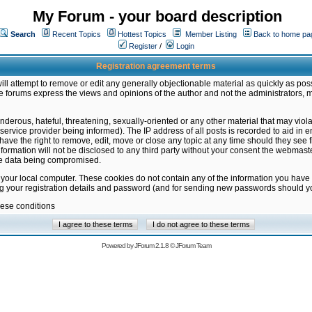
My Forum - your board description
Search
Recent Topics
Hottest Topics
Member Listing
Back to home pa
Register
/
Login
Registration agreement terms
ill attempt to remove or edit any generally objectionable material as quickly as poss
 forums express the views and opinions of the author and not the administrators, 
nderous, hateful, threatening, sexually-oriented or any other material that may vio
vice provider being informed). The IP address of all posts is recorded to aid in en
ave the right to remove, edit, move or close any topic at any time should they see f
formation will not be disclosed to any third party without your consent the webmas
the data being compromised.
 your local computer. These cookies do not contain any of the information you have
ng your registration details and password (and for sending new passwords should yo
hese conditions
Powered by
JForum 2.1.8
©
JForum Team