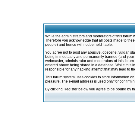
While the administrators and moderators of this forum w
Therefore you acknowledge that all posts made to these
people) and hence will not be held liable.
You agree not to post any abusive, obscene, vulgar, sla
being immediately and permanently banned (and your ser
webmaster, administrator and moderators of this forum h
entered above being stored in a database. While this in
responsible for any hacking attempt that may lead to 
This forum system uses cookies to store information on
pleasure. The e-mail address is used only for confirmi
By clicking Register below you agree to be bound by t