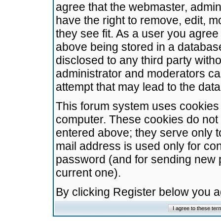
agree that the webmaster, admini
have the right to remove, edit, m
they see fit. As a user you agre
above being stored in a database.
disclosed to any third party wit
administrator and moderators ca
attempt that may lead to the da
This forum system uses cookies t
computer. These cookies do not 
entered above; they serve only t
mail address is used only for con
password (and for sending new 
current one).
By clicking Register below you 