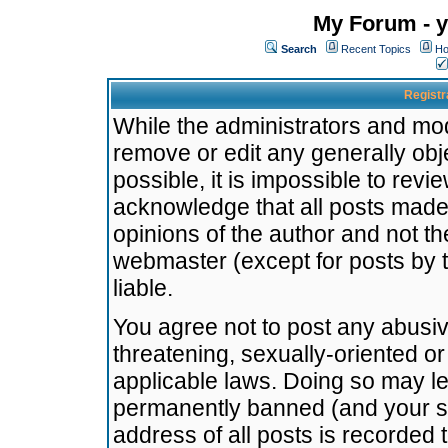
My Forum - y
Search
Recent Topics
Ho
Registr
While the administrators and mode
remove or edit any generally obj
possible, it is impossible to re
acknowledge that all posts made
opinions of the author and not t
webmaster (except for posts by t
liable.
You agree not to post any abusiv
threatening, sexually-oriented or
applicable laws. Doing so may l
permanently banned (and your se
address of all posts is recorded 