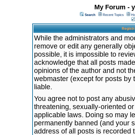
My Forum - y
Search
Recent Topics
Ho
Registr
While the administrators and mode
remove or edit any generally obj
possible, it is impossible to re
acknowledge that all posts made
opinions of the author and not t
webmaster (except for posts by t
liable.
You agree not to post any abusiv
threatening, sexually-oriented or
applicable laws. Doing so may l
permanently banned (and your se
address of all posts is recorded 