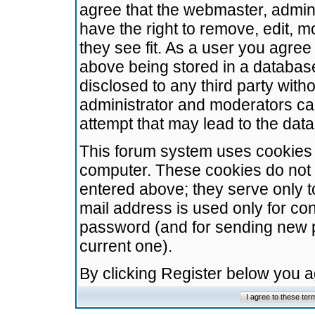
agree that the webmaster, admini
have the right to remove, edit, m
they see fit. As a user you agre
above being stored in a database.
disclosed to any third party wit
administrator and moderators ca
attempt that may lead to the da
This forum system uses cookies t
computer. These cookies do not 
entered above; they serve only t
mail address is used only for con
password (and for sending new 
current one).
By clicking Register below you 