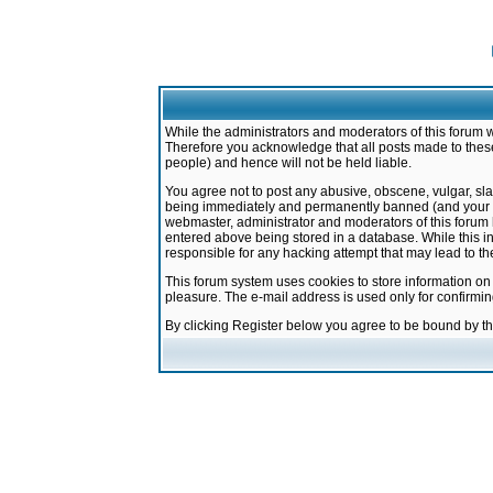
While the administrators and moderators of this forum w
Therefore you acknowledge that all posts made to these
people) and hence will not be held liable.
You agree not to post any abusive, obscene, vulgar, sla
being immediately and permanently banned (and your ser
webmaster, administrator and moderators of this forum h
entered above being stored in a database. While this in
responsible for any hacking attempt that may lead to 
This forum system uses cookies to store information on
pleasure. The e-mail address is used only for confirmi
By clicking Register below you agree to be bound by t