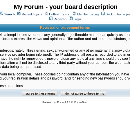
My Forum - your board description
Search
Recent Topics
Hottest Topics
Member Listing
Back to home pa
Register
/
Login
Registration agreement terms
ill attempt to remove or edit any generally objectionable material as quickly as poss
 forums express the views and opinions of the author and not the administrators, 
nderous, hateful, threatening, sexually-oriented or any other material that may vio
vice provider being informed). The IP address of all posts is recorded to aid in en
ave the right to remove, edit, move or close any topic at any time should they see f
formation will not be disclosed to any third party without your consent the webmas
the data being compromised.
 your local computer. These cookies do not contain any of the information you have
ng your registration details and password (and for sending new passwords should yo
hese conditions
Powered by
JForum 2.1.8
©
JForum Team