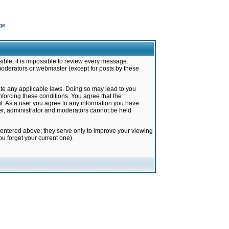
ge
ible, it is impossible to review every message.
moderators or webmaster (except for posts by these
late any applicable laws. Doing so may lead to you
forcing these conditions. You agree that the
it. As a user you agree to any information you have
ter, administrator and moderators cannot be held
 entered above; they serve only to improve your viewing
u forget your current one).