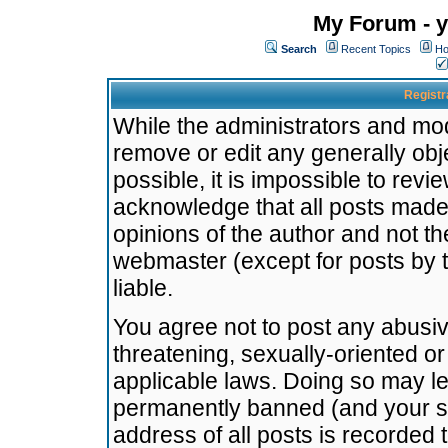
My Forum - y
Search
Recent Topics
Ho
Registr
While the administrators and mode
remove or edit any generally obj
possible, it is impossible to re
acknowledge that all posts made
opinions of the author and not t
webmaster (except for posts by t
liable.
You agree not to post any abusiv
threatening, sexually-oriented or
applicable laws. Doing so may l
permanently banned (and your se
address of all posts is recorded 