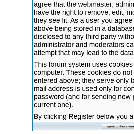
agree that the webmaster, admini
have the right to remove, edit, m
they see fit. As a user you agre
above being stored in a database.
disclosed to any third party wit
administrator and moderators ca
attempt that may lead to the da
This forum system uses cookies t
computer. These cookies do not 
entered above; they serve only t
mail address is used only for con
password (and for sending new 
current one).
By clicking Register below you 