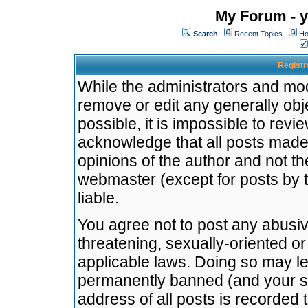
My Forum - y
Search
Recent Topics
Ho
Registr
While the administrators and mode
remove or edit any generally obj
possible, it is impossible to re
acknowledge that all posts made
opinions of the author and not t
webmaster (except for posts by t
liable.
You agree not to post any abusiv
threatening, sexually-oriented or
applicable laws. Doing so may l
permanently banned (and your se
address of all posts is recorded 