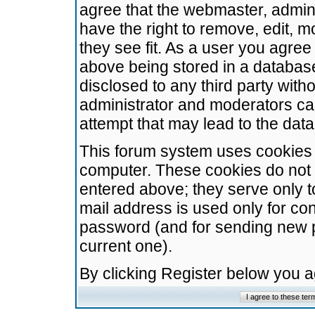
agree that the webmaster, admini
have the right to remove, edit, m
they see fit. As a user you agre
above being stored in a database.
disclosed to any third party wit
administrator and moderators ca
attempt that may lead to the da
This forum system uses cookies t
computer. These cookies do not 
entered above; they serve only t
mail address is used only for con
password (and for sending new 
current one).
By clicking Register below you 