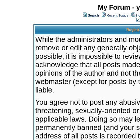
My Forum - y
Search
Recent Topics
Ho
Registr
While the administrators and mode
remove or edit any generally obj
possible, it is impossible to re
acknowledge that all posts made
opinions of the author and not t
webmaster (except for posts by t
liable.
You agree not to post any abusiv
threatening, sexually-oriented or
applicable laws. Doing so may l
permanently banned (and your se
address of all posts is recorded 