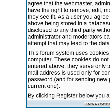
agree that the webmaster, admini
have the right to remove, edit, m
they see fit. As a user you agre
above being stored in a database.
disclosed to any third party wit
administrator and moderators ca
attempt that may lead to the da
This forum system uses cookies t
computer. These cookies do not 
entered above; they serve only t
mail address is used only for con
password (and for sending new 
current one).
By clicking Register below you 