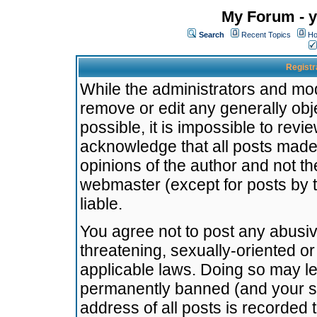
My Forum - y
Search
Recent Topics
Ho
Registr
While the administrators and mode
remove or edit any generally obj
possible, it is impossible to re
acknowledge that all posts made
opinions of the author and not t
webmaster (except for posts by t
liable.
You agree not to post any abusiv
threatening, sexually-oriented or
applicable laws. Doing so may l
permanently banned (and your se
address of all posts is recorded 