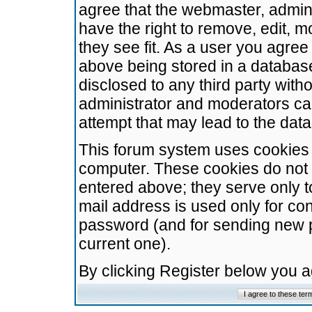
agree that the webmaster, admini
have the right to remove, edit, m
they see fit. As a user you agre
above being stored in a database.
disclosed to any third party wit
administrator and moderators ca
attempt that may lead to the da
This forum system uses cookies t
computer. These cookies do not 
entered above; they serve only t
mail address is used only for con
password (and for sending new 
current one).
By clicking Register below you 