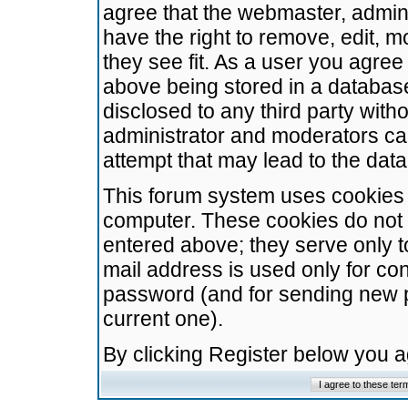
agree that the webmaster, admini
have the right to remove, edit, m
they see fit. As a user you agre
above being stored in a database.
disclosed to any third party wit
administrator and moderators ca
attempt that may lead to the da
This forum system uses cookies t
computer. These cookies do not 
entered above; they serve only t
mail address is used only for con
password (and for sending new 
current one).
By clicking Register below you 