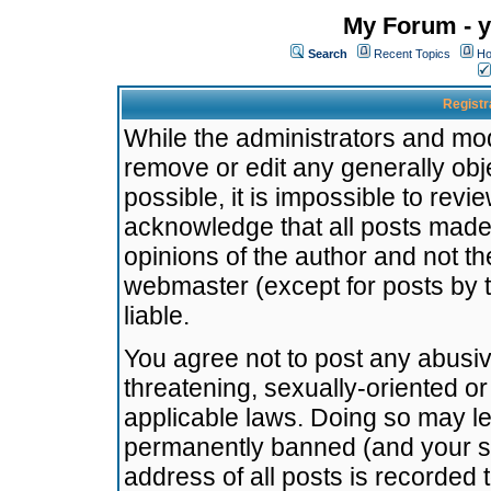
My Forum - y
Search
Recent Topics
Ho
Registr
While the administrators and mode
remove or edit any generally obj
possible, it is impossible to re
acknowledge that all posts made
opinions of the author and not t
webmaster (except for posts by t
liable.
You agree not to post any abusiv
threatening, sexually-oriented or
applicable laws. Doing so may l
permanently banned (and your se
address of all posts is recorded 