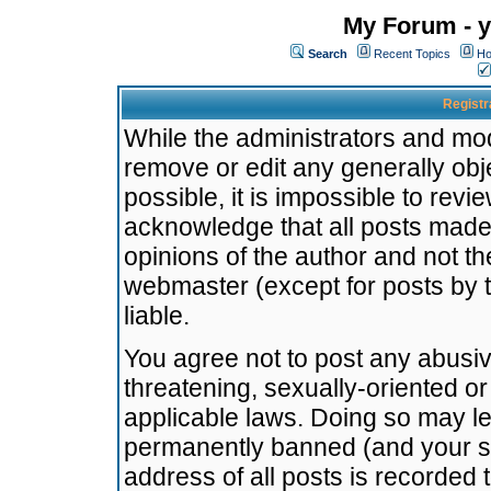
My Forum - y
Search
Recent Topics
Ho
Registr
While the administrators and mode
remove or edit any generally obj
possible, it is impossible to re
acknowledge that all posts made
opinions of the author and not t
webmaster (except for posts by t
liable.
You agree not to post any abusiv
threatening, sexually-oriented or
applicable laws. Doing so may l
permanently banned (and your se
address of all posts is recorded 