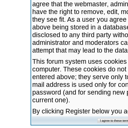
agree that the webmaster, admini
have the right to remove, edit, m
they see fit. As a user you agre
above being stored in a database.
disclosed to any third party wit
administrator and moderators ca
attempt that may lead to the da
This forum system uses cookies t
computer. These cookies do not 
entered above; they serve only t
mail address is used only for con
password (and for sending new 
current one).
By clicking Register below you 