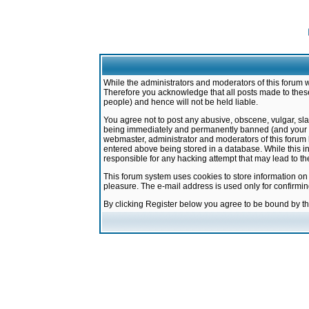
While the administrators and moderators of this forum w
Therefore you acknowledge that all posts made to these
people) and hence will not be held liable.
You agree not to post any abusive, obscene, vulgar, sla
being immediately and permanently banned (and your ser
webmaster, administrator and moderators of this forum h
entered above being stored in a database. While this in
responsible for any hacking attempt that may lead to 
This forum system uses cookies to store information on
pleasure. The e-mail address is used only for confirmi
By clicking Register below you agree to be bound by t