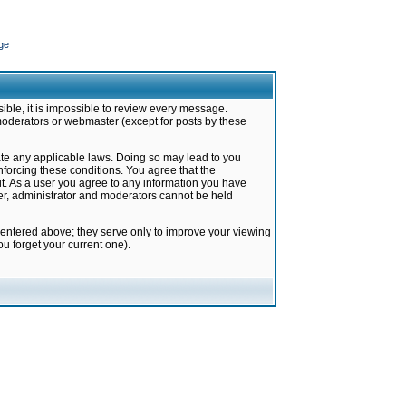
ge
ible, it is impossible to review every message.
moderators or webmaster (except for posts by these
late any applicable laws. Doing so may lead to you
forcing these conditions. You agree that the
it. As a user you agree to any information you have
ter, administrator and moderators cannot be held
 entered above; they serve only to improve your viewing
u forget your current one).