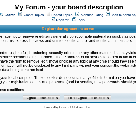
My Forum - your board description
Search
Recent Topics
Hottest Topics
Member Listing
Back to home pa
Register
/
Login
Registration agreement terms
ill attempt to remove or edit any generally objectionable material as quickly as poss
 forums express the views and opinions of the author and not the administrators, 
nderous, hateful, threatening, sexually-oriented or any other material that may vio
vice provider being informed). The IP address of all posts is recorded to aid in en
ave the right to remove, edit, move or close any topic at any time should they see f
formation will not be disclosed to any third party without your consent the webmas
the data being compromised.
 your local computer. These cookies do not contain any of the information you have
ng your registration details and password (and for sending new passwords should yo
hese conditions
Powered by
JForum 2.1.8
©
JForum Team