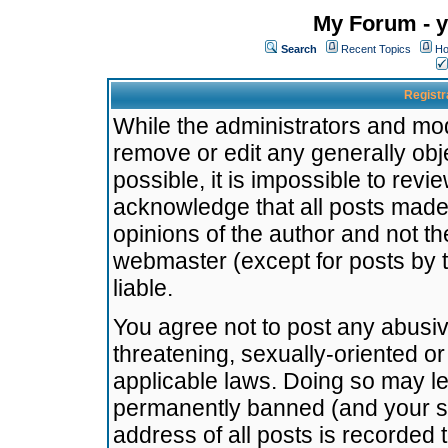
My Forum - y
Search
Recent Topics
Ho
Registr
While the administrators and mode
remove or edit any generally obj
possible, it is impossible to re
acknowledge that all posts made
opinions of the author and not t
webmaster (except for posts by t
liable.
You agree not to post any abusiv
threatening, sexually-oriented or
applicable laws. Doing so may l
permanently banned (and your se
address of all posts is recorded 