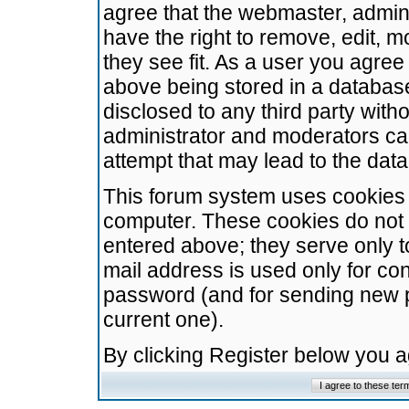
agree that the webmaster, admini
have the right to remove, edit, m
they see fit. As a user you agre
above being stored in a database.
disclosed to any third party wit
administrator and moderators ca
attempt that may lead to the da
This forum system uses cookies t
computer. These cookies do not 
entered above; they serve only t
mail address is used only for con
password (and for sending new 
current one).
By clicking Register below you 