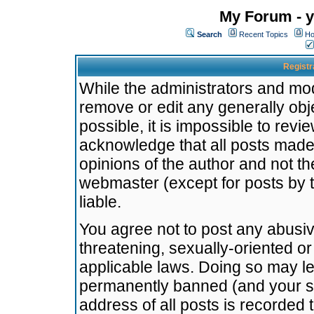
My Forum - y
Search
Recent Topics
Ho
Registr
While the administrators and mode
remove or edit any generally obj
possible, it is impossible to re
acknowledge that all posts made
opinions of the author and not t
webmaster (except for posts by t
liable.
You agree not to post any abusiv
threatening, sexually-oriented or
applicable laws. Doing so may l
permanently banned (and your se
address of all posts is recorded 