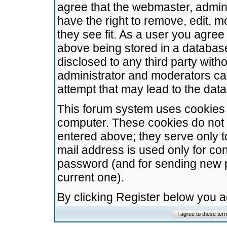
agree that the webmaster, admini
have the right to remove, edit, m
they see fit. As a user you agre
above being stored in a database.
disclosed to any third party wit
administrator and moderators ca
attempt that may lead to the da
This forum system uses cookies t
computer. These cookies do not 
entered above; they serve only t
mail address is used only for con
password (and for sending new 
current one).
By clicking Register below you 