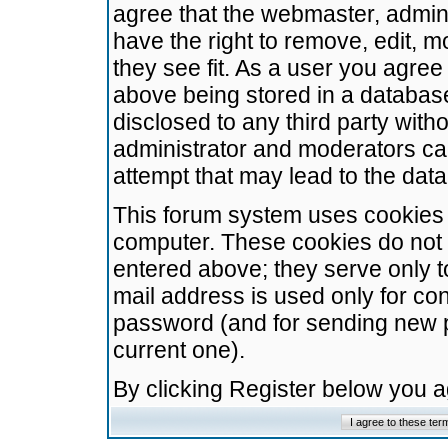
agree that the webmaster, admini
have the right to remove, edit, m
they see fit. As a user you agre
above being stored in a database.
disclosed to any third party wit
administrator and moderators ca
attempt that may lead to the da
This forum system uses cookies t
computer. These cookies do not 
entered above; they serve only t
mail address is used only for con
password (and for sending new 
current one).
By clicking Register below you 