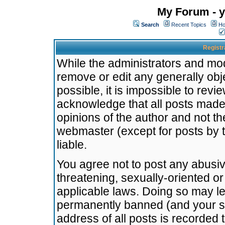
My Forum - y
Search
Recent Topics
Ho
Registr
While the administrators and mode
remove or edit any generally obj
possible, it is impossible to re
acknowledge that all posts made
opinions of the author and not t
webmaster (except for posts by t
liable.
You agree not to post any abusiv
threatening, sexually-oriented or
applicable laws. Doing so may l
permanently banned (and your se
address of all posts is recorded 