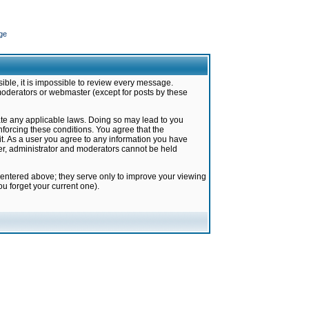
ge
ible, it is impossible to review every message.
moderators or webmaster (except for posts by these
late any applicable laws. Doing so may lead to you
forcing these conditions. You agree that the
it. As a user you agree to any information you have
ter, administrator and moderators cannot be held
 entered above; they serve only to improve your viewing
u forget your current one).