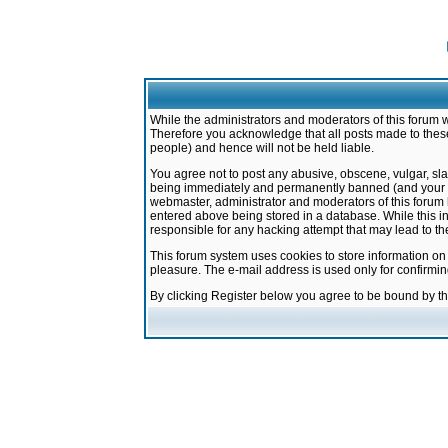
While the administrators and moderators of this forum w
Therefore you acknowledge that all posts made to these
people) and hence will not be held liable.
You agree not to post any abusive, obscene, vulgar, sla
being immediately and permanently banned (and your ser
webmaster, administrator and moderators of this forum h
entered above being stored in a database. While this in
responsible for any hacking attempt that may lead to 
This forum system uses cookies to store information on
pleasure. The e-mail address is used only for confirmi
By clicking Register below you agree to be bound by t