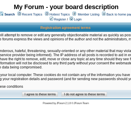
My Forum - your board description
Search
Recent Topics
Hottest Topics
Member Listing
Back to home pa
Register
/
Login
Registration agreement terms
ill attempt to remove or edit any generally objectionable material as quickly as poss
 forums express the views and opinions of the author and not the administrators, 
nderous, hateful, threatening, sexually-oriented or any other material that may vio
vice provider being informed). The IP address of all posts is recorded to aid in en
ave the right to remove, edit, move or close any topic at any time should they see f
formation will not be disclosed to any third party without your consent the webmas
the data being compromised.
 your local computer. These cookies do not contain any of the information you have
ng your registration details and password (and for sending new passwords should yo
hese conditions
Powered by
JForum 2.1.8
©
JForum Team