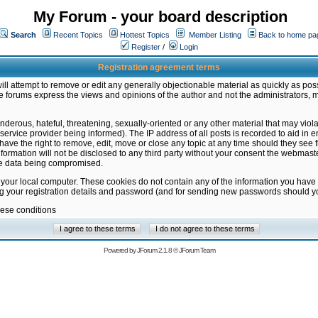
My Forum - your board description
Search
Recent Topics
Hottest Topics
Member Listing
Back to home pa
Register
/
Login
Registration agreement terms
ill attempt to remove or edit any generally objectionable material as quickly as poss
 forums express the views and opinions of the author and not the administrators, 
nderous, hateful, threatening, sexually-oriented or any other material that may vio
vice provider being informed). The IP address of all posts is recorded to aid in en
ave the right to remove, edit, move or close any topic at any time should they see f
formation will not be disclosed to any third party without your consent the webmas
the data being compromised.
 your local computer. These cookies do not contain any of the information you have
ng your registration details and password (and for sending new passwords should yo
hese conditions
Powered by
JForum 2.1.8
©
JForum Team