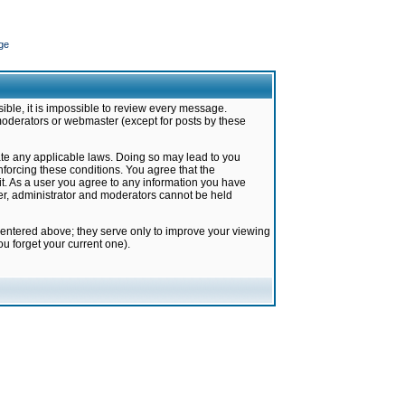
ge
ible, it is impossible to review every message.
moderators or webmaster (except for posts by these
late any applicable laws. Doing so may lead to you
forcing these conditions. You agree that the
it. As a user you agree to any information you have
ter, administrator and moderators cannot be held
 entered above; they serve only to improve your viewing
u forget your current one).