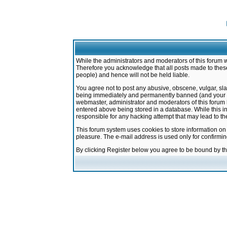
While the administrators and moderators of this forum w
Therefore you acknowledge that all posts made to these
people) and hence will not be held liable.
You agree not to post any abusive, obscene, vulgar, sla
being immediately and permanently banned (and your ser
webmaster, administrator and moderators of this forum h
entered above being stored in a database. While this in
responsible for any hacking attempt that may lead to 
This forum system uses cookies to store information on
pleasure. The e-mail address is used only for confirmi
By clicking Register below you agree to be bound by t