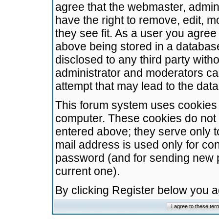
agree that the webmaster, admini
have the right to remove, edit, m
they see fit. As a user you agre
above being stored in a database.
disclosed to any third party wit
administrator and moderators ca
attempt that may lead to the da
This forum system uses cookies t
computer. These cookies do not 
entered above; they serve only t
mail address is used only for con
password (and for sending new 
current one).
By clicking Register below you 