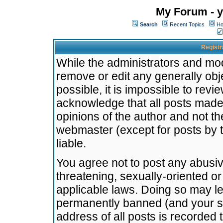
My Forum - y
Search
Recent Topics
Ho
Registr
While the administrators and mode
remove or edit any generally obj
possible, it is impossible to re
acknowledge that all posts made
opinions of the author and not t
webmaster (except for posts by t
liable.
You agree not to post any abusiv
threatening, sexually-oriented or
applicable laws. Doing so may l
permanently banned (and your se
address of all posts is recorded 